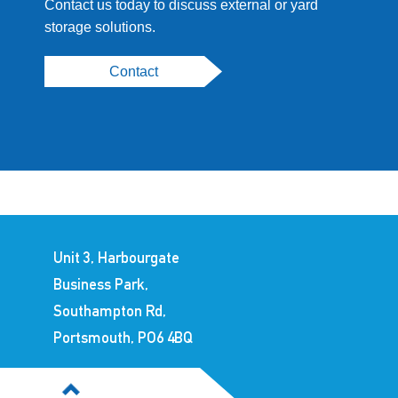
Contact us today to discuss external or yard
storage solutions.
Contact
Unit 3, Harbourgate
Business Park,
Southampton Rd,
Portsmouth, PO6 4BQ