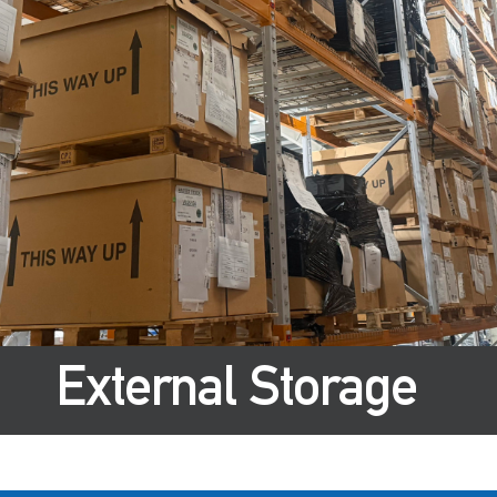
External Storage