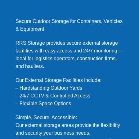
Secure Outdoor Storage for Containers, Vehicles
& Equipment
RRS Storage provides secure external storage
facilities with easy access and 24/7 monitoring —
ideal for logistics operators, construction firms,
and hauliers.
Our External Storage Facilities Include:
– Hardstanding Outdoor Yards
– 24/7 CCTV & Controlled Access
– Flexible Space Options
Simple, Secure, Accessible:
Our external storage areas provide the flexibility
and security your business needs.