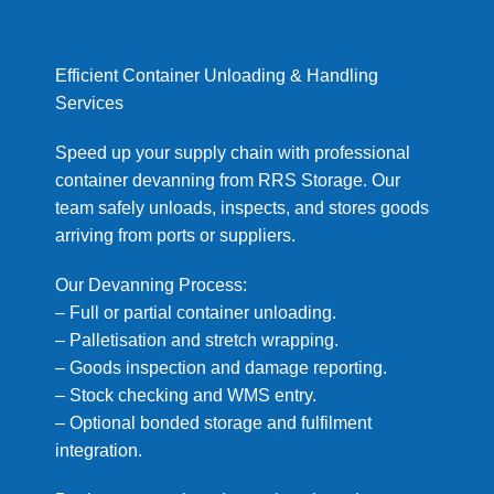
Efficient Container Unloading & Handling
Services
Speed up your supply chain with professional
container devanning from RRS Storage. Our
team safely unloads, inspects, and stores goods
arriving from ports or suppliers.
Our Devanning Process:
– Full or partial container unloading.
– Palletisation and stretch wrapping.
– Goods inspection and damage reporting.
– Stock checking and WMS entry.
– Optional bonded storage and fulfilment
integration.