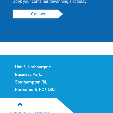
Book your container devanning slot today.
Contact
Unit 3, Harbourgate
Business Park,
Southampton Rd,
Portsmouth, PO6 4BQ