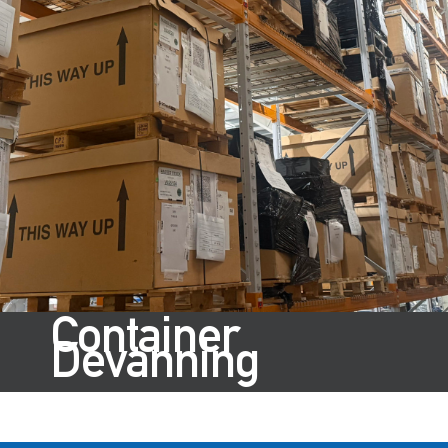
Container
Devanning