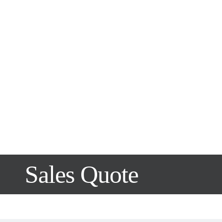
Sales Quote