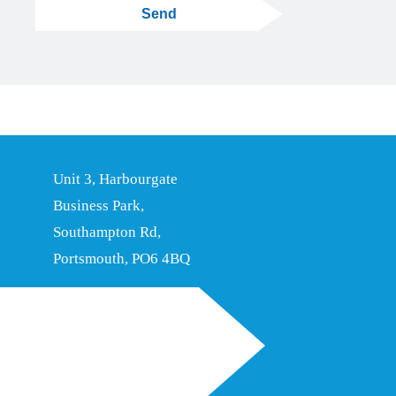
Send
Unit 3, Harbourgate
Business Park,
Southampton Rd,
Portsmouth, PO6 4BQ