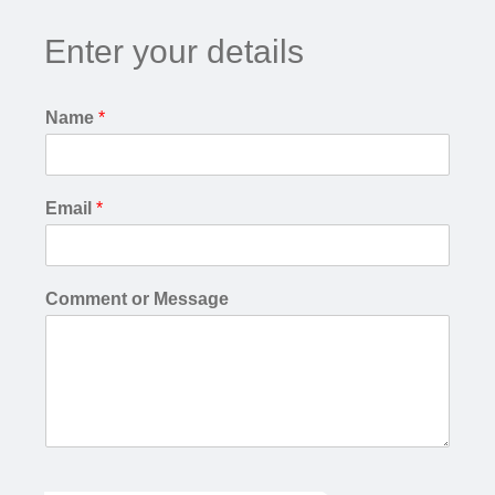
Enter your details
Name
*
Email
*
Comment or Message